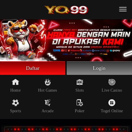
Beranda
Slot Online
Live Casino
Sportsbook
Arcade
Togel Online
Daftar
Login
Poker
Whatsapp
Home
Hot Games
Slots
Live Casino
Telegram
Sports
Arcade
Poker
Togel Online
Livechat