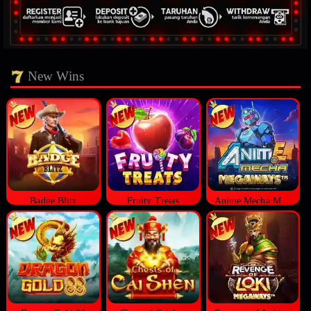
New Wins
Badge Blitz
Fruity Treats
Anime Mecha Megaways