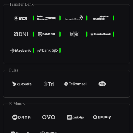
Transfer Bank
Pulsa
E-Money