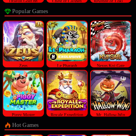
Dragon Gold 88
Chest of Caishen
Revenge of Loki Megaways™
Popular Games
Zeus
Le Pharaoh
Nexus Koi Gate
Piggy Master
Royale Expedition
Mr. Hallow-Win
Hot Games