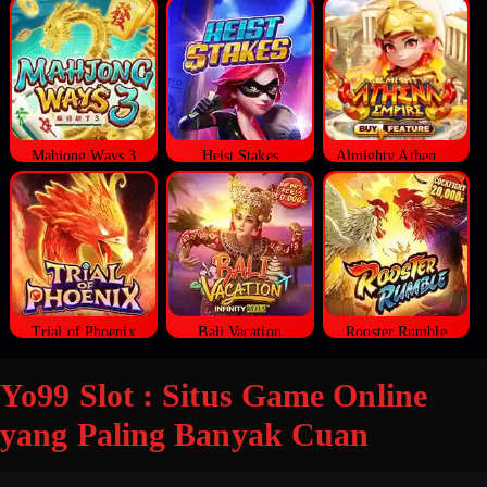
Mahjong Ways 3
Heist Stakes
Almighty Athena Empire
Trial of Phoenix
Bali Vacation
Rooster Rumble
Yo99 Slot : Situs Game Online
yang Paling Banyak Cuan