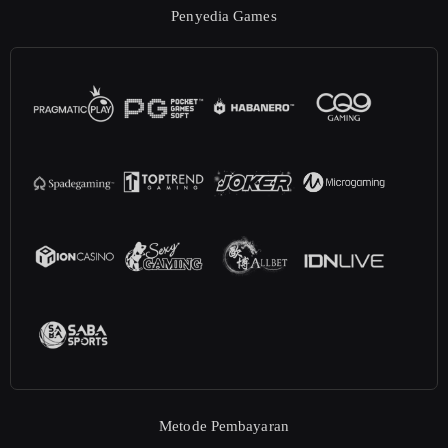
Penyedia Games
Metode Pembayaran